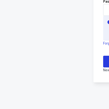
Pa
For
New