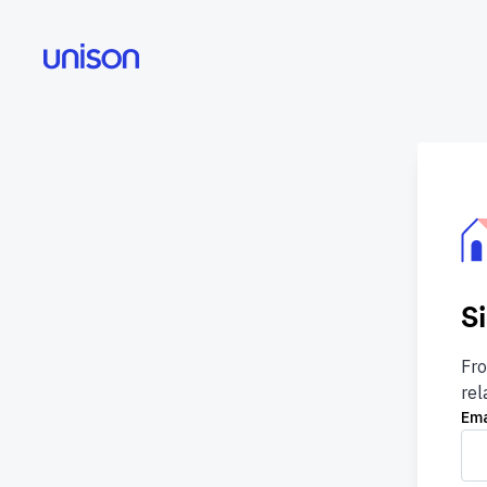
S
Fro
rel
Ema