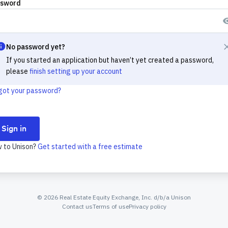
ssword
No password yet?
If you started an application but haven’t yet created a password,
please
finish setting up your account
got your password?
Sign in
 to Unison?
Get started with a free estimate
©
2026
Real Estate Equity Exchange, Inc. d/b/a Unison
Contact us
Terms of use
Privacy policy