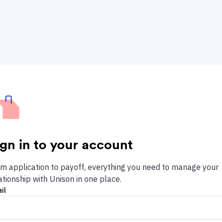
ign in to your account
m application to payoff, everything you need to manage your
ationship with Unison in one place.
il